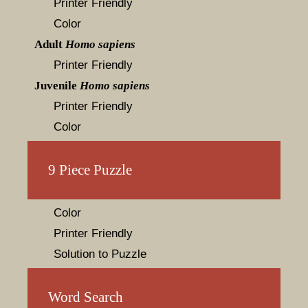
Printer Friendly
Color
Adult
Homo sapiens
Printer Friendly
Juvenile
Homo sapiens
Printer Friendly
Color
9 Piece Puzzle
Color
Printer Friendly
Solution to Puzzle
Word Search