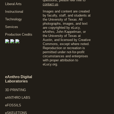
questions, please feel free to
Liberal Arts
contact us
.
Images and content are created
Instructional
by faculty, staff, and students at
Technology
the University of Texas. All
photographs, images, and text
Services
are copyrighted by eLucy,
eAnthro, John Kappelman, or
Production Credits
the University of Texas at
Austin, and licensed by
Creative
Commons
, except where noted.
Reproduction or recreation is
permitted under not-for-profit
circumstances and enterprises
with proper attribution to
eLucy.org.
eAnthro Digital
Laboratories
3D PRINTING
eANTHRO LABS
eFOSSILS
eSKELETONS