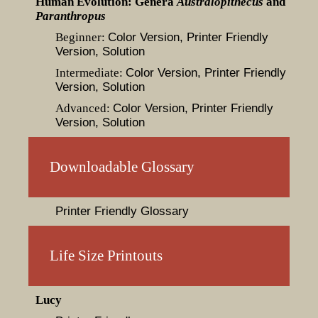
Human Evolution: Genera
Australopithecus
and
Paranthropus
Beginner:
Color Version
, Printer Friendly
Version
, Solution
Intermediate:
Color Version
, Printer Friendly
Version
, Solution
Advanced:
Color Version
, Printer Friendly
Version
, Solution
Downloadable Glossary
Printer Friendly Glossary
Life Size Printouts
Lucy