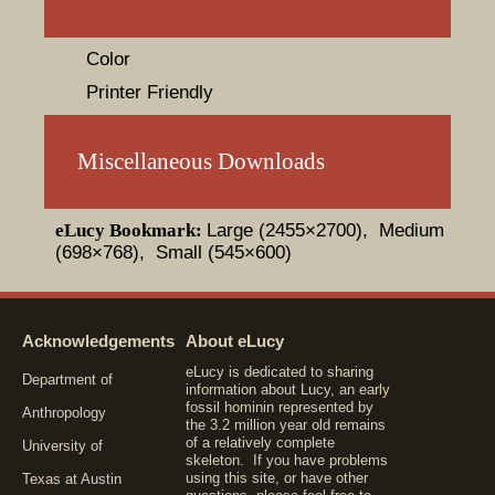
Color
Printer Friendly
Miscellaneous Downloads
eLucy Bookmark:
Large (2455×2700)
, Medium
(698×768)
, Small (545×600)
Acknowledgements
About eLucy
eLucy is dedicated to sharing
Department of
information about Lucy, an early
fossil hominin represented by
Anthropology
the 3.2 million year old remains
of a relatively complete
University of
skeleton. If you have problems
using this site, or have other
Texas at Austin