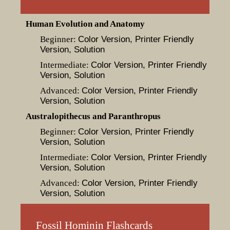
Human Evolution and Anatomy
Beginner:
Color Version
, Printer Friendly
Version
, Solution
Intermediate:
Color Version
, Printer Friendly
Version
, Solution
Advanced:
Color Version
, Printer Friendly
Version
, Solution
Australopithecus and Paranthropus
Beginner:
Color Version
, Printer Friendly
Version
, Solution
Intermediate:
Color Version
, Printer Friendly
Version
, Solution
Advanced:
Color Version
, Printer Friendly
Version
, Solution
Fossil Hominin Flashcards