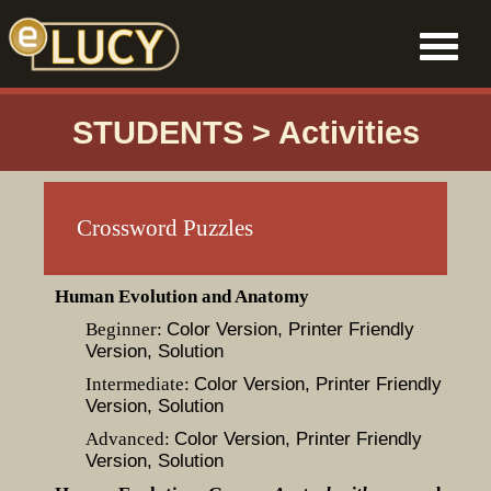
STUDENTS > Activities
Crossword Puzzles
Human Evolution and Anatomy
Beginner:
Color Version
, Printer Friendly
Version
, Solution
Intermediate:
Color Version
, Printer Friendly
Version
, Solution
Advanced:
Color Version
, Printer Friendly
Version
, Solution